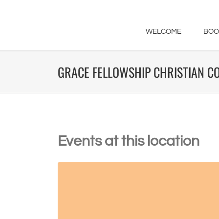
WELCOME
BOO
GRACE FELLOWSHIP CHRISTIAN C
Events at this location