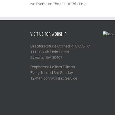
No Events on The List at This Time
VISIT US FOR WORSHIP
Greater Refuge Cathedral C.O.G.I.C.
1114 South Main Street
Sylvania, GA 30467
Prophetess LaTara Tillman
Every 1st and 3rd Sunday
12PM Noon Worship Service