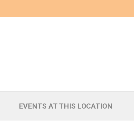
EVENTS AT THIS LOCATION