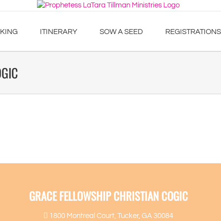
KING
ITINERARY
SOW A SEED
REGISTRATIONS
OGIC
GRACE FELLOWSHIP CHRISTIAN COGIC
1800 Montreal Court, Tucker, GA 30084