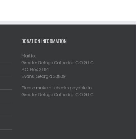
DONATION INFORMATION
Mail to:
Greater Refuge Cathedral C.O.G.I.C.
P.O. Box 2164
Evans, Georgia 30809
Please make all checks payable to:
Greater Refuge Cathedral C.O.G.I.C.