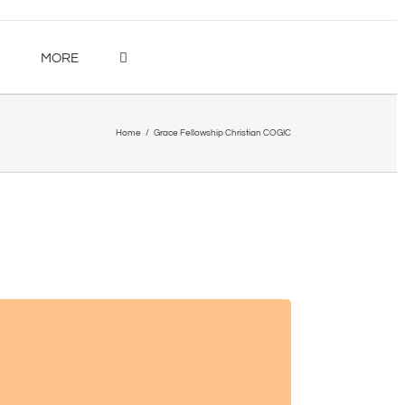
MORE
Home
/
Grace Fellowship Christian COGIC