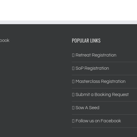
POPULAR LINKS
Retreat Registration
SoP Registration
Masterclass Registration
Submit a Booking Request
Sow A Seed
Follow us on Facebook