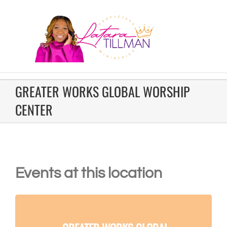
GREATER WORKS GLOBAL WORSHIP
CENTER
Events at this location