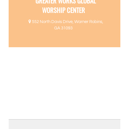
GREATER WORKS GLOBAL
WORSHIP CENTER
552 North Davis Drive, Warner Robins,
GA 31093