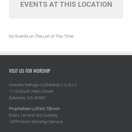
EVENTS AT THIS LOCATION
No Events on The List at This Time
VISIT US FOR WORSHIP
Greater Refuge Cathedral C.O.G.I.C.
1114 South Main Street
Sylvania, GA 30467
Prophetess LaTara Tillman
Every 1st and 3rd Sunday
12PM Noon Worship Service