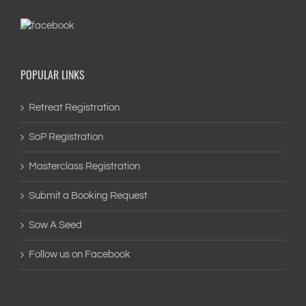
POPULAR LINKS
Retreat Registration
SoP Registration
Masterclass Registration
Submit a Booking Request
Sow A Seed
Follow us on Facebook