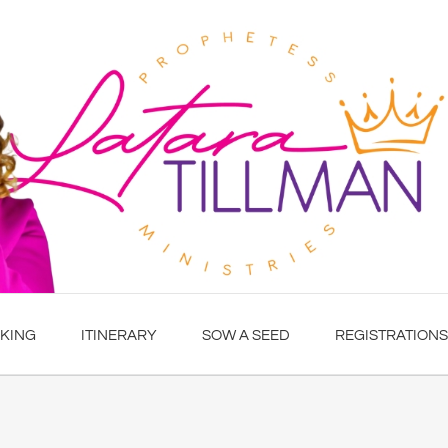
KING
ITINERARY
SOW A SEED
REGISTRATIONS