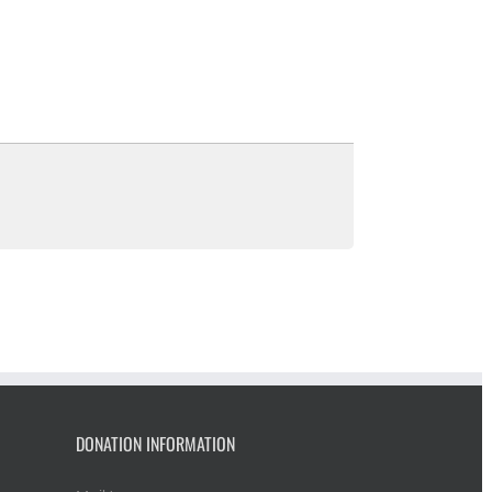
DONATION INFORMATION