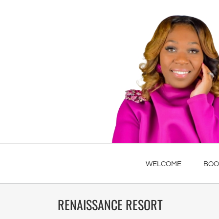
WELCOME
BOO
RENAISSANCE RESORT