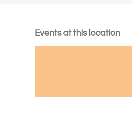
Events at this location