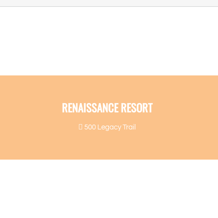
RENAISSANCE RESORT
500 Legacy Trail