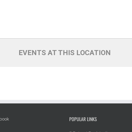
EVENTS AT THIS LOCATION
POPULAR LINKS