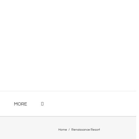
MORE
Home
/
Renaissance Resort