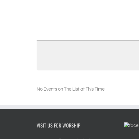
No Events on The List at This Time
VISIT US FOR WORSHIP