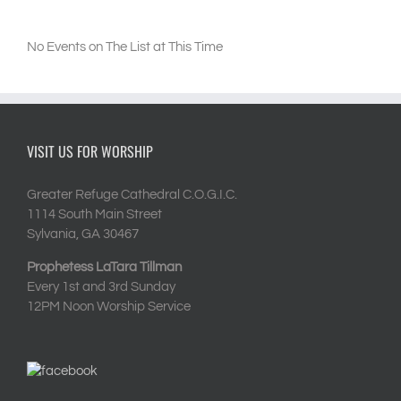
No Events on The List at This Time
VISIT US FOR WORSHIP
Greater Refuge Cathedral C.O.G.I.C.
1114 South Main Street
Sylvania, GA 30467
Prophetess LaTara Tillman
Every 1st and 3rd Sunday
12PM Noon Worship Service