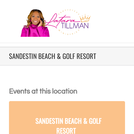
SANDESTIN BEACH & GOLF RESORT
Events at this location
SANDESTIN BEACH & GOLF
RESORT