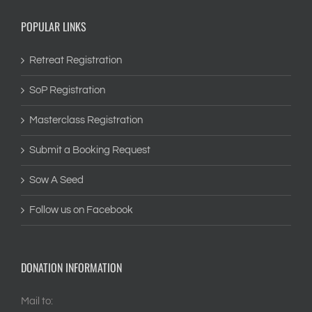
POPULAR LINKS
Retreat Registration
SoP Registration
Masterclass Registration
Submit a Booking Request
Sow A Seed
Follow us on Facebook
DONATION INFORMATION
Mail to: