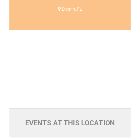
Destin, FL
EVENTS AT THIS LOCATION