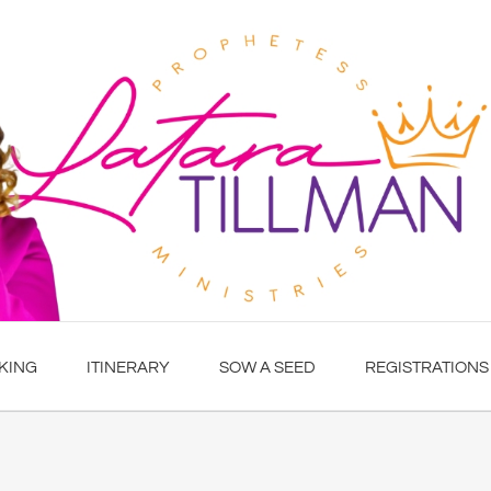
KING
ITINERARY
SOW A SEED
REGISTRATIONS