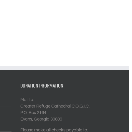
DONATION INFORMATION
Mail to:
Greater Refuge Cathedral C.O.G.I.C.
P.O. Box 2164
Evans, Georgia 30809
Please make all checks payable to: