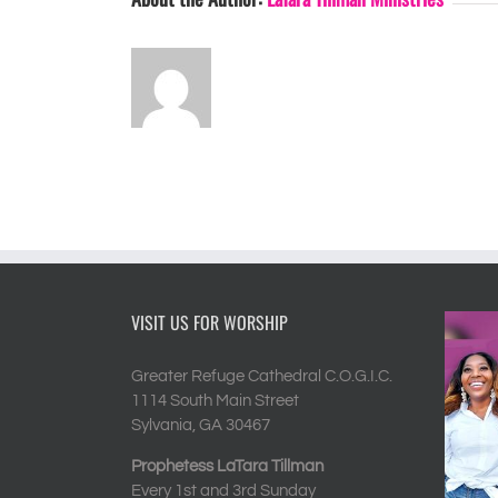
VISIT US FOR WORSHIP
Greater Refuge Cathedral C.O.G.I.C.
1114 South Main Street
Sylvania, GA 30467
Prophetess LaTara Tillman
Every 1st and 3rd Sunday