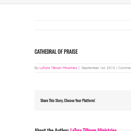
CATHEDRAL OF PRAISE
By
LaTara Tillman Ministries
|
September 1st, 2015
|
Commen
Share This Story, Choose Your Platform!
About the Author:
LaTara Tillman Ministries