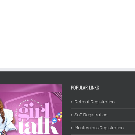
POPULAR LINKS
Retreat Registration
SoP Registration
Masterclass Registration