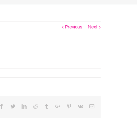
Previous
Next
Facebook
Twitter
Linkedin
Reddit
Tumblr
Google+
Pinterest
Vk
Email