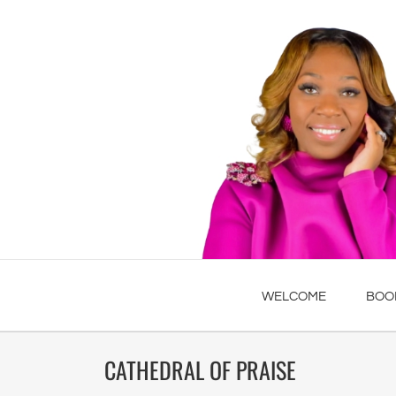
WELCOME
BOO
CATHEDRAL OF PRAISE