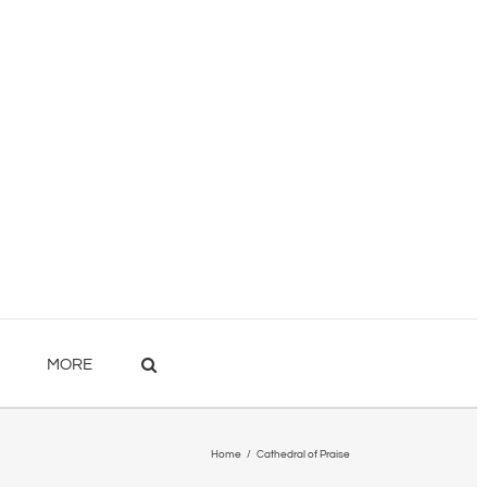
MORE
Home
/
Cathedral of Praise