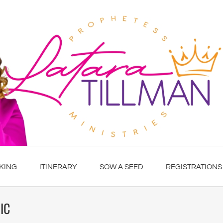
KING
ITINERARY
SOW A SEED
REGISTRATIONS
IC