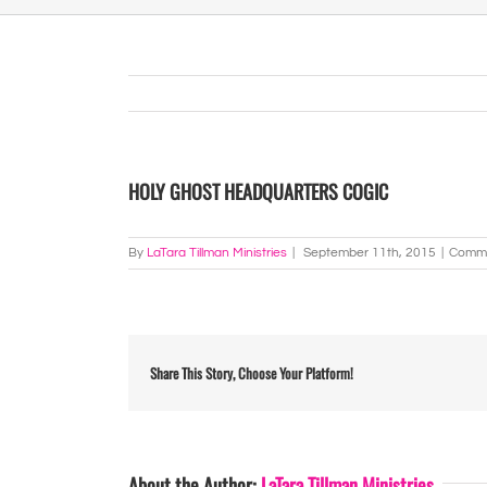
HOLY GHOST HEADQUARTERS COGIC
By
LaTara Tillman Ministries
|
September 11th, 2015
|
Comme
Share This Story, Choose Your Platform!
About the Author:
LaTara Tillman Ministries