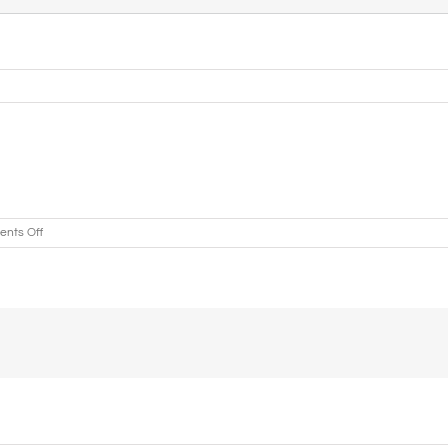
on
nts Off
Holy
Ghost
Headquarters
COGIC