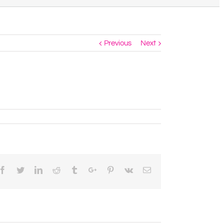
Previous
Next
Facebook
Twitter
Linkedin
Reddit
Tumblr
Google+
Pinterest
Vk
Email