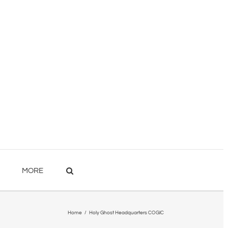
MORE
Home
/
Holy Ghost Headquarters COGIC