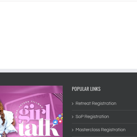
POPULAR LINKS
Retreat Registration
SoP Registration
Masterclass Registration