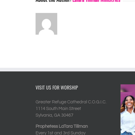
VISIT US FOR WORSHIP
Greater Refuge Cathedral C.O.G.I.C.
1114 South Main Street
Sylvania, GA 30467
Prophetess LaTara Tillman
Every 1st and 3rd Sunday