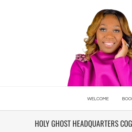
WELCOME
BOO
HOLY GHOST HEADQUARTERS COG