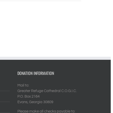
DONATION INFORMATION
Mail to:
Greater Refuge Cathedral C.O.G.I.C.
P.O. Box 2164
Evans, Georgia 30809
Please make all checks payable to: