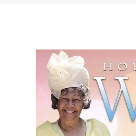
View
Larger
Image