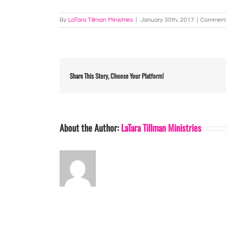
By
LaTara Tillman Ministries
|
January 30th, 2017
|
Comment
Share This Story, Choose Your Platform!
About the Author:
LaTara Tillman Ministries