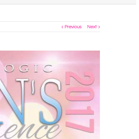
Previous
Next