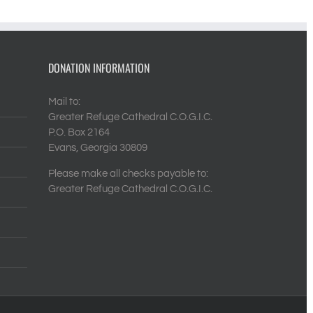
DONATION INFORMATION
Mail to:
Greater Refuge Cathedral C.O.G.I.C.
P.O. Box 2164
Evans, Georgia 30809
Please make all checks payable to:
Greater Refuge Cathedral C.O.G.I.C.