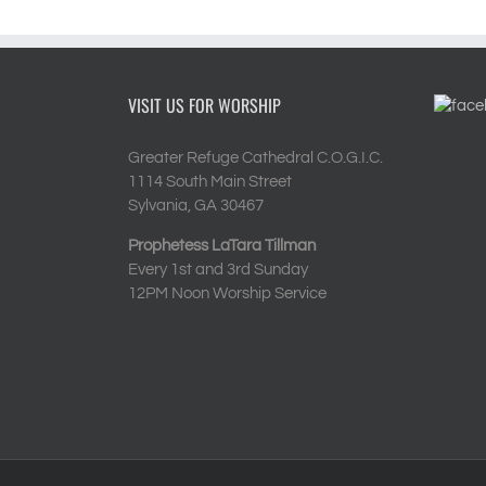
VISIT US FOR WORSHIP
Greater Refuge Cathedral C.O.G.I.C.
1114 South Main Street
Sylvania, GA 30467
Prophetess LaTara Tillman
Every 1st and 3rd Sunday
12PM Noon Worship Service