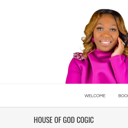
WELCOME
BOO
HOUSE OF GOD COGIC