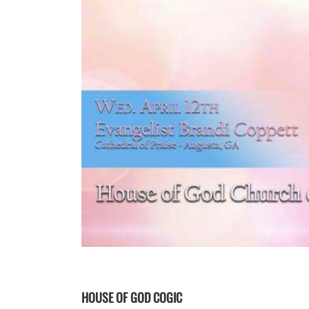
HOUSE OF GOD COGIC