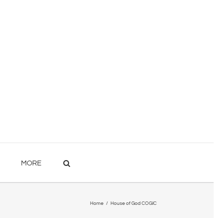
MORE
Home
/
House of God COGIC