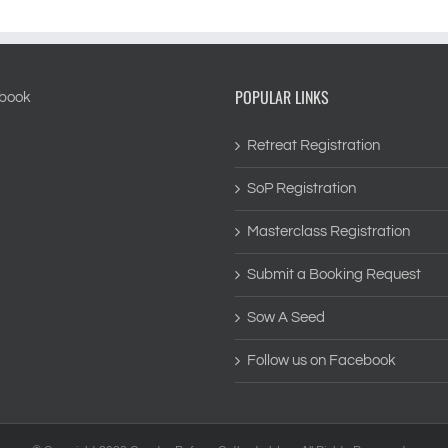
POPULAR LINKS
Retreat Registration
SoP Registration
Masterclass Registration
Submit a Booking Request
Sow A Seed
Follow us on Facebook