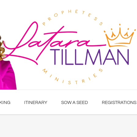
KING
ITINERARY
SOW A SEED
REGISTRATIONS