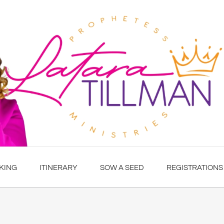
KING
ITINERARY
SOW A SEED
REGISTRATIONS