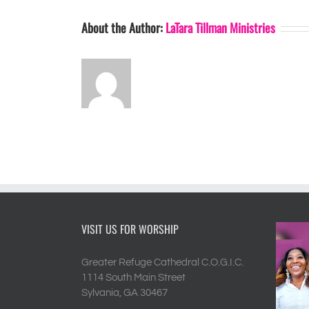
About the Author:
LaTara Tillman Ministries
VISIT US FOR WORSHIP
Greater Refuge Cathedral C.O.G.I.C.
1114 South Main Street
Sylvania, GA 30467