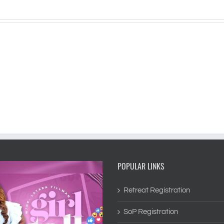
POPULAR LINKS
Retreat Registration
SoP Registration