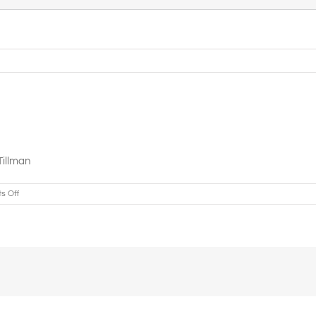
Tillman
on
s Off
Greater
Refuge
Cathedral