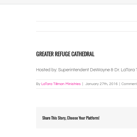
GREATER REFUGE CATHEDRAL
Hosted by: Superintendent DeWayne & Dr. LaTara 
By
LaTara Tillman Ministries
|
January 27th, 2016
|
Comment
Share This Story, Choose Your Platform!