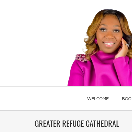
WELCOME
BOO
GREATER REFUGE CATHEDRAL