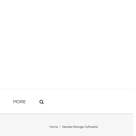
MORE
Home
/
Greater Refuge Cathedral