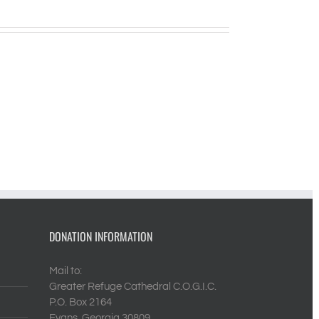
DONATION INFORMATION
Mail to:
Greater Refuge Cathedral C.O.G.I.C.
P.O. Box 2164
Evans, Georgia 30809