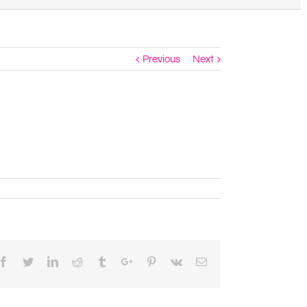
Previous
Next
Facebook
Twitter
Linkedin
Reddit
Tumblr
Google+
Pinterest
Vk
Email