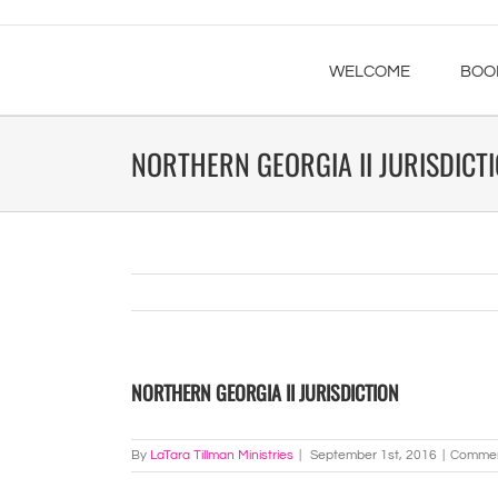
WELCOME
BOO
NORTHERN GEORGIA II JURISDICT
NORTHERN GEORGIA II JURISDICTION
By
LaTara Tillman Ministries
|
September 1st, 2016
|
Commen