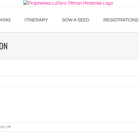
KING
ITINERARY
SOW A SEED
REGISTRATIONS
ION
on
ts Off
Northern
Georgia