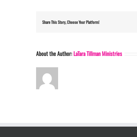
Share This Story, Choose Your Platform!
About the Author:
LaTara Tillman Ministries