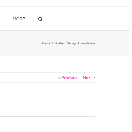
MORE
Home
/
Northern Georgia II Jurisdiction
Previous
Next