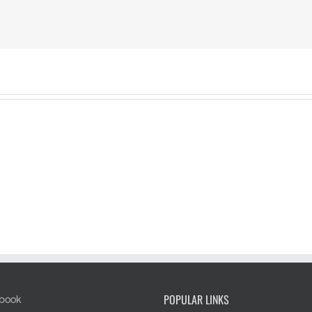
POPULAR LINKS