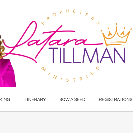
KING
ITINERARY
SOW A SEED
REGISTRATIONS