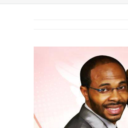
View
Larger
Image