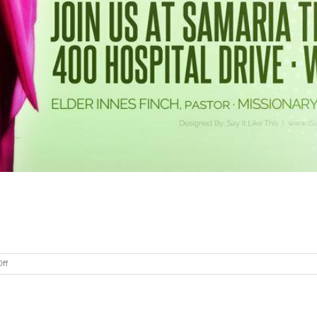
on
ff
Samaria
Temple
COGIC