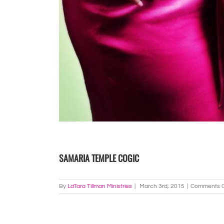
SAMARIA TEMPLE COGIC
By
LaTara Tillman Ministries
|
March 3rd, 2015
|
Comments O