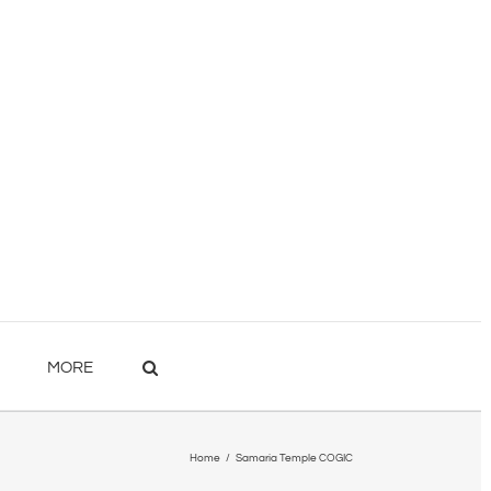
MORE
Home
/
Samaria Temple COGIC