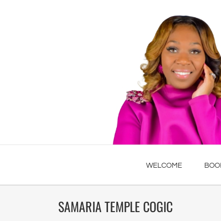
WELCOME
BOO
SAMARIA TEMPLE COGIC