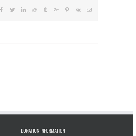
Facebook
Twitter
Linkedin
Reddit
Tumblr
Google+
Pinterest
Vk
Email
DONATION INFORMATION