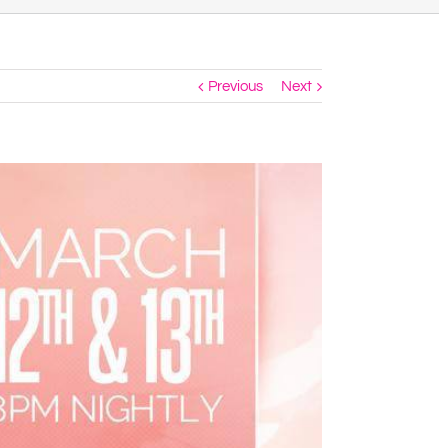
Previous
Next