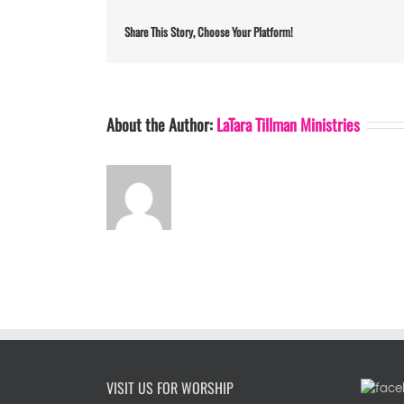
Share This Story, Choose Your Platform!
About the Author:
LaTara Tillman Ministries
VISIT US FOR WORSHIP