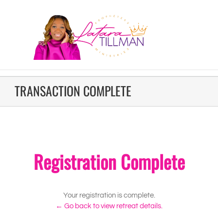
TRANSACTION COMPLETE
Registration Complete
Your registration is complete.
← Go back to view retreat details.