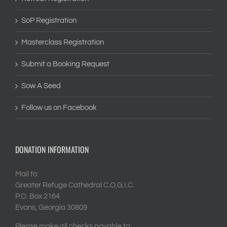
SoP Registration
Masterclass Registration
Submit a Booking Request
Sow A Seed
Follow us on Facebook
DONATION INFORMATION
Mail to:
Greater Refuge Cathedral C.O.G.I.C.
P.O. Box 2164
Evans, Georgia 30809
Please make all checks payable to: