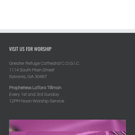
VISIT US FOR WORSHIP
Greater Refuge Cathedral C.O.G.I.C.
1114 South Main Street
Sylvania, GA 30467
Prophetess LaTara Tillman
Every 1st and 3rd Sunday
12PM Noon Worship Service