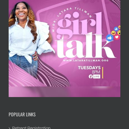
POPULAR LINKS
Retreat Registration