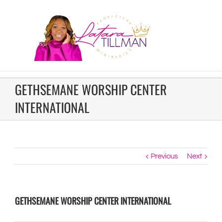
GETHSEMANE WORSHIP CENTER
INTERNATIONAL
Previous
Next
GETHSEMANE WORSHIP CENTER INTERNATIONAL