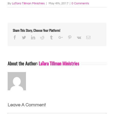
By
LaTara Tillman Ministries
|
May 4th, 2017
|
0 Comments
Share This Story, Choose Your Platform!
Facebook
Twitter
Linkedin
Reddit
Tumblr
Google+
Pinterest
Vk
Email
About the Author:
LaTara Tillman Ministries
Leave A Comment