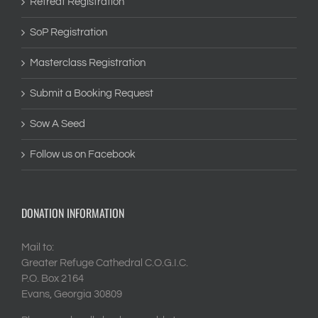
Retreat Registration
SoP Registration
Masterclass Registration
Submit a Booking Request
Sow A Seed
Follow us on Facebook
DONATION INFORMATION
Mail to:
Greater Refuge Cathedral C.O.G.I.C.
P.O. Box 2164
Evans, Georgia 30809