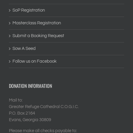
SoP Registration
Masterclass Registration
Submit a Booking Request
Sow A Seed
Follow us on Facebook
DONATION INFORMATION
Mail to:
Greater Refuge Cathedral C.O.G.I.C.
P.O. Box 2164
Evans, Georgia 30809
Please make all checks payable to: