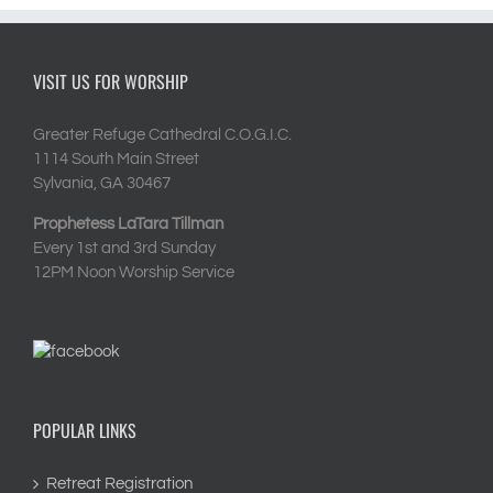
VISIT US FOR WORSHIP
Greater Refuge Cathedral C.O.G.I.C.
1114 South Main Street
Sylvania, GA 30467
Prophetess LaTara Tillman
Every 1st and 3rd Sunday
12PM Noon Worship Service
POPULAR LINKS
Retreat Registration