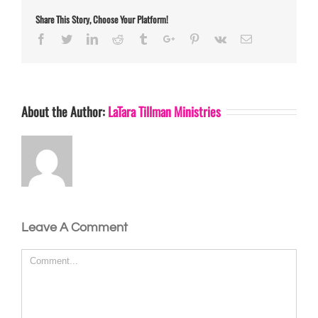
Share This Story, Choose Your Platform!
Facebook
Twitter
Linkedin
Reddit
Tumblr
Google+
Pinterest
Vk
Email
About the Author:
LaTara Tillman Ministries
Leave A Comment
Comment