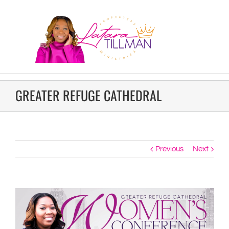
GREATER REFUGE CATHEDRAL
Previous
Next
View
Larger
Image