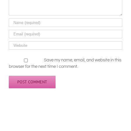
Save my name, email, and website in this
browser for the next time I comment.