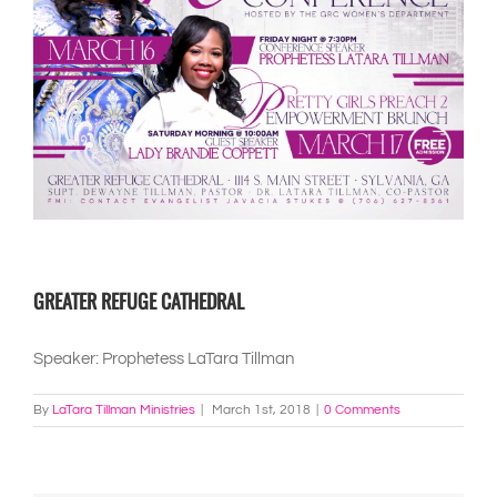
GREATER REFUGE CATHEDRAL
Speaker: Prophetess LaTara Tillman
By
LaTara Tillman Ministries
|
March 1st, 2018
|
0 Comments