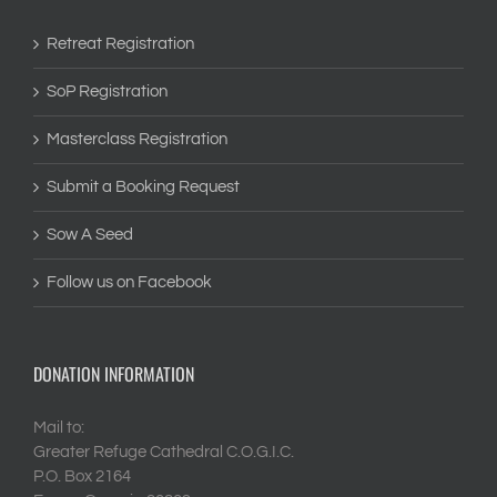
Retreat Registration
SoP Registration
Masterclass Registration
Submit a Booking Request
Sow A Seed
Follow us on Facebook
DONATION INFORMATION
Mail to:
Greater Refuge Cathedral C.O.G.I.C.
P.O. Box 2164