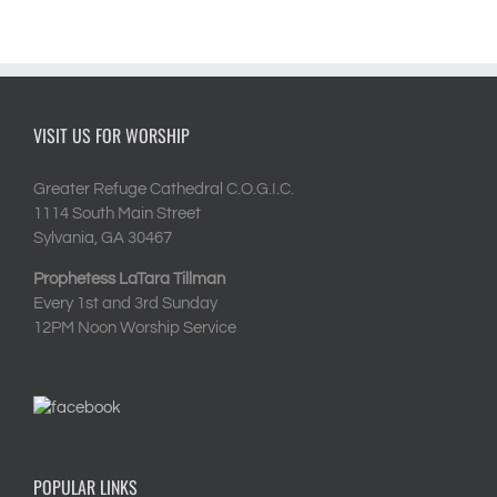
VISIT US FOR WORSHIP
Greater Refuge Cathedral C.O.G.I.C.
1114 South Main Street
Sylvania, GA 30467
Prophetess LaTara Tillman
Every 1st and 3rd Sunday
12PM Noon Worship Service
POPULAR LINKS