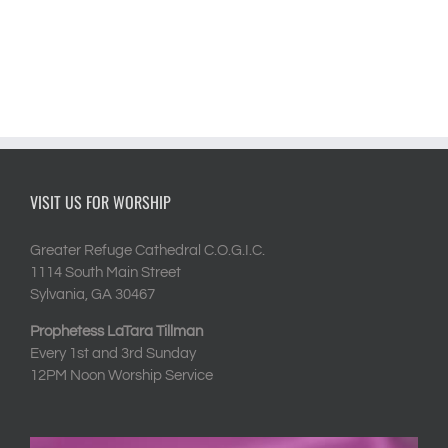
VISIT US FOR WORSHIP
Greater Refuge Cathedral C.O.G.I.C.
1114 South Main Street
Sylvania, GA 30467
Prophetess LaTara Tillman
Every 1st and 3rd Sunday
12PM Noon Worship Service