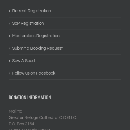
Retreat Registration
SoP Registration
Masterclass Registration
Submit a Booking Request
Sow A Seed
Follow us on Facebook
DONATION INFORMATION
Mail to:
Greater Refuge Cathedral C.O.G.I.C.
P.O. Box 2164