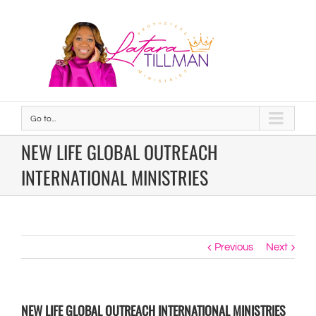
Go to...
NEW LIFE GLOBAL OUTREACH
INTERNATIONAL MINISTRIES
Previous
Next
NEW LIFE GLOBAL OUTREACH INTERNATIONAL MINISTRIES