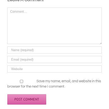
Leave A Comment
Comment
Save my name, email, and website in this
browser for the next time I comment.