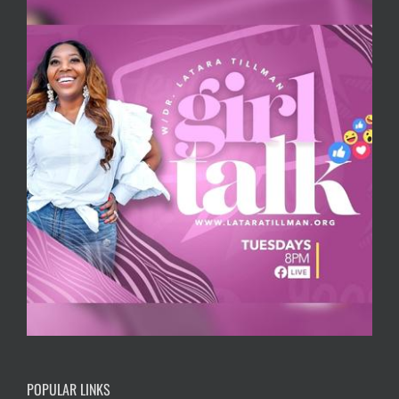
POPULAR LINKS