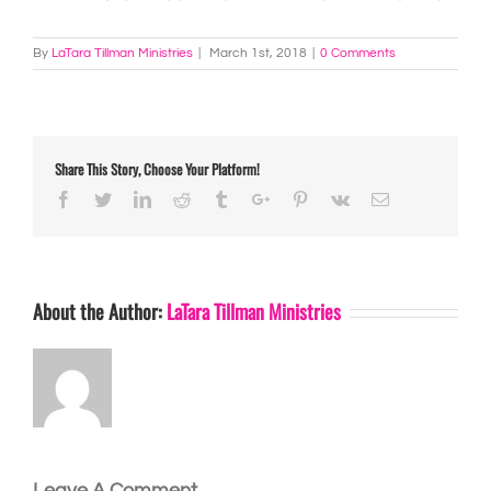
By
LaTara Tillman Ministries
|
March 1st, 2018
|
0 Comments
Share This Story, Choose Your Platform!
Facebook
Twitter
Linkedin
Reddit
Tumblr
Google+
Pinterest
Vk
Email
About the Author:
LaTara Tillman Ministries